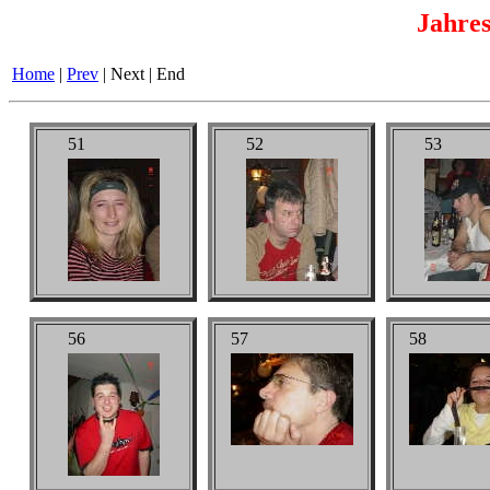
Jahres
Home
|
Prev
|
Next
|
End
51
52
53
56
57
58