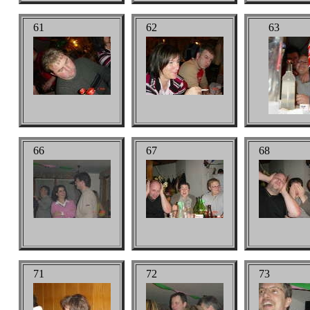
61
62
63
66
67
68
71
72
73