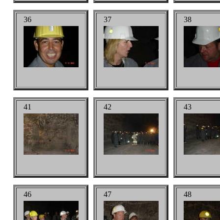
36
37
38
41
42
43
46
47
48