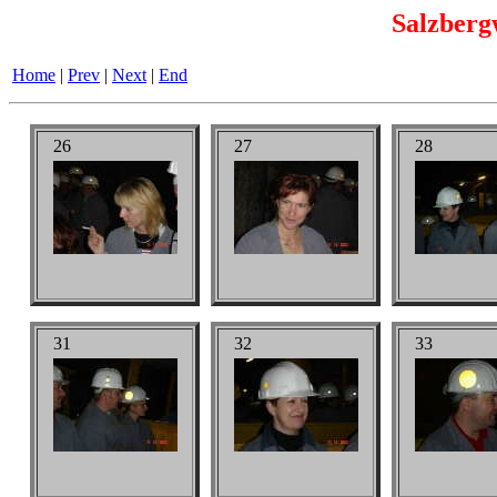
Salzberg
Home
|
Prev
|
Next
|
End
26
27
28
31
32
33